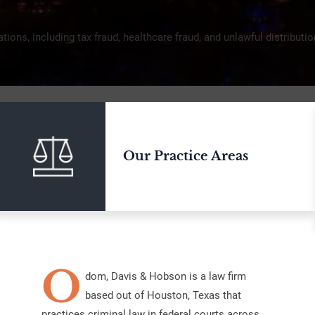
ations, including tax fraud, healthcare fraud, and unlawful distribut
Our Practice Areas
O
dom, Davis & Hobson is a law firm
based out of Houston, Texas that
practices criminal law in federal courts across