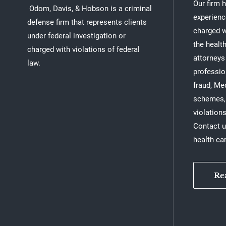
Our firm 
Odom, Davis, & Hobson is a criminal
experienc
defense firm that represents clients
charged w
under federal investigation or
the healt
charged with violations of federal
attorneys
law.
professio
fraud, Me
schemes, 
violations
Contact u
health ca
Re