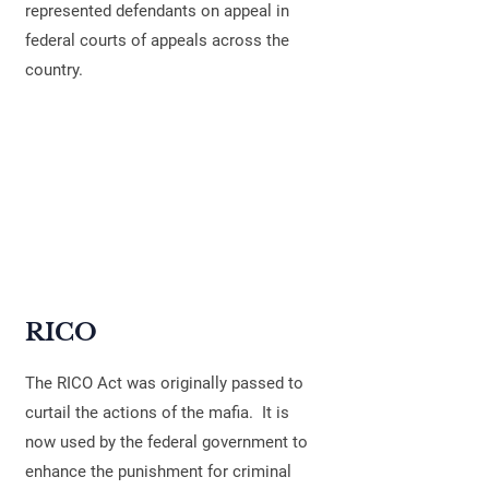
represented defendants on appeal in
federal courts of appeals across the
country.
RICO
The RICO Act was originally passed to
curtail the actions of the mafia. It is
now used by the federal government to
enhance the punishment for criminal