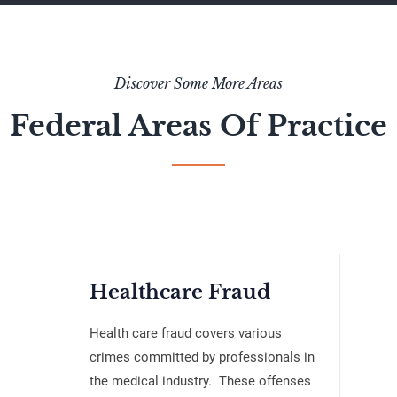
Discover Some More Areas
Federal Areas Of Practice
Healthcare Fraud
Health care fraud covers various
crimes committed by professionals in
the medical industry. These offenses