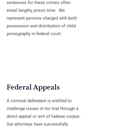
sentences for these crimes often
entail lengthy prison time. We
represent persons charged with both
possession and distribution of child
pornography in federal court.
Federal Appeals
A criminal defendant is entitled to
challenge issues in his trial through a
direct appeal or writ of habeas corpus.
Our attorneys have successfully