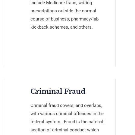
include Medicare fraud, writing
prescriptions outside the normal
course of business, pharmacy/lab
kickback schemes, and others.
Criminal Fraud
Criminal fraud covers, and overlaps,
with various criminal offenses in the
federal system. Fraud is the catchall
section of criminal conduct which