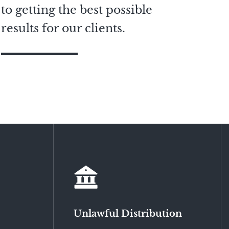
to getting the best possible
results for our clients.
Unlawful Distribution