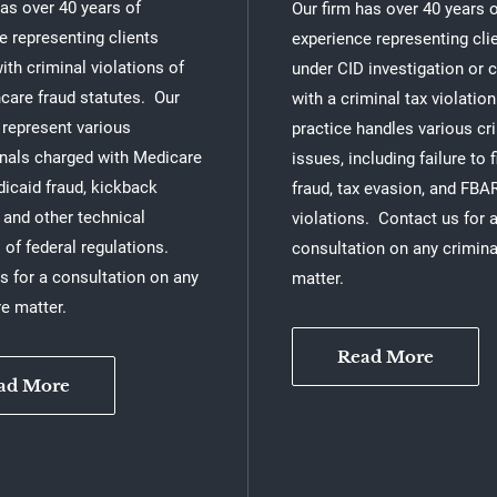
has over 40 years of
Our firm has over 40 years 
e representing clients
experience representing cli
ith criminal violations of
under CID investigation or 
hcare fraud statutes. Our
with a criminal tax violatio
 represent various
practice handles various cr
nals charged with Medicare
issues, including failure to fi
dicaid fraud, kickback
fraud, tax evasion, and FBA
and other technical
violations. Contact us for 
 of federal regulations.
consultation on any crimina
s for a consultation on any
matter.
re matter.
Read More
ad More