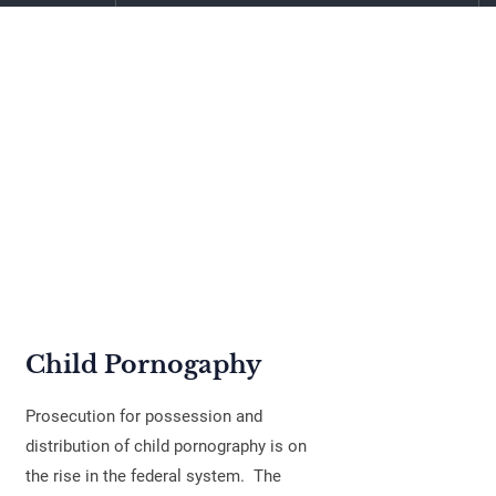
Child Pornogaphy
Prosecution for possession and
distribution of child pornography is on
the rise in the federal system. The