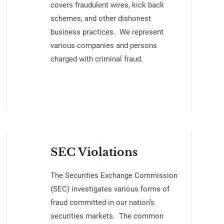
covers fraudulent wires, kick back
schemes, and other dishonest
business practices. We represent
various companies and persons
charged with criminal fraud.
SEC Violations
The Securities Exchange Commission
(SEC) investigates various forms of
fraud committed in our nation’s
securities markets. The common