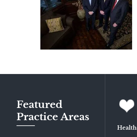
Featured
Practice Areas
Health