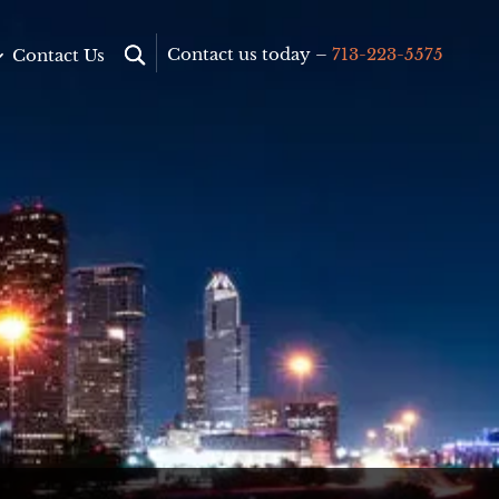
Contact us today –
713-223-5575
Contact Us