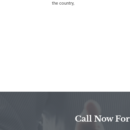
the country,
Call Now For