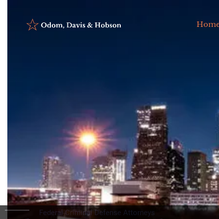
Hom
Federal Criminal Defense Attorneys