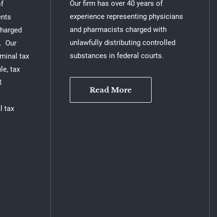
Our firm has over 40 years of
of
experience representing physicians
ents
and pharmacists charged with
charged
unlawfully distributing controlled
n. Our
substances in federal courts.
iminal tax
le, tax
R
Read More
a
l tax