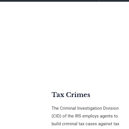
Tax Crimes
The Criminal Investigation Division
(CID) of the IRS employs agents to
build criminal tax cases against tax