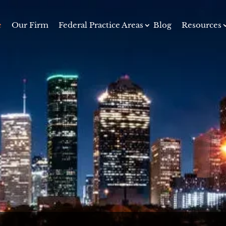
e
Our Firm
Federal Practice Areas
Blog
Resources