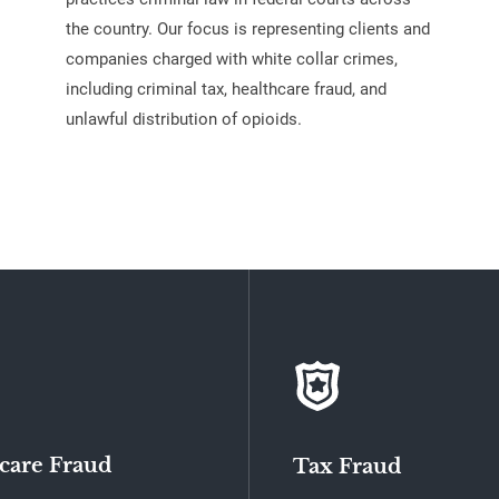
the country. Our focus is representing clients and
companies charged with white collar crimes,
including criminal tax, healthcare fraud, and
unlawful distribution of opioids.
care Fraud
Tax Fraud