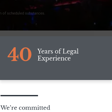
ion of scheduled substances.
40
Years of Legal
Experience
We’re committed