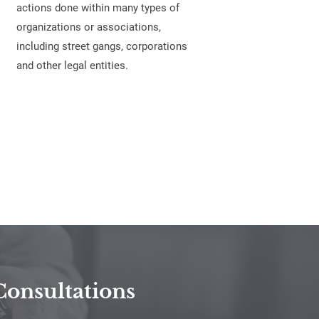
actions done within many types of
organizations or associations,
including street gangs, corporations
and other legal entities.
Consultations