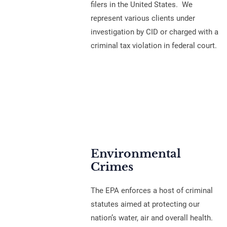
filers in the United States. We
represent various clients under
investigation by CID or charged with a
criminal tax violation in federal court.
Environmental
Crimes
The EPA enforces a host of criminal
statutes aimed at protecting our
nation’s water, air and overall health.