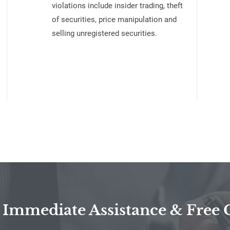
violations include insider trading, theft
of securities, price manipulation and
selling unregistered securities.
 Immediate Assistance & Free 