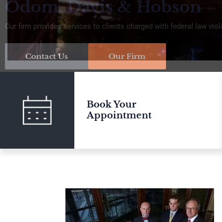
Odom, Davis & Hobson
Our firm provides services to clients charged with federal law viol
Contact Us
Our Firm
Book Your
Appointment