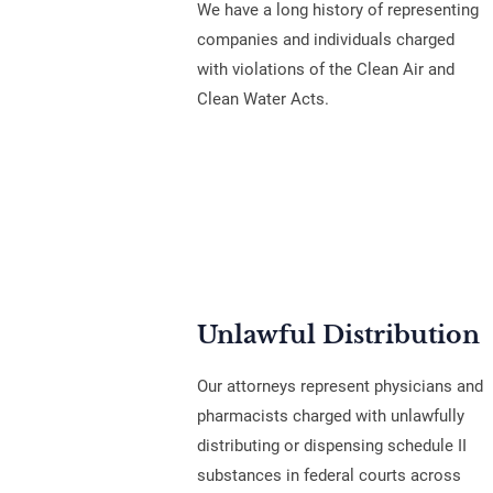
We have a long history of representing
companies and individuals charged
with violations of the Clean Air and
Clean Water Acts.
Unlawful Distribution
Our attorneys represent physicians and
pharmacists charged with unlawfully
distributing or dispensing schedule II
substances in federal courts across