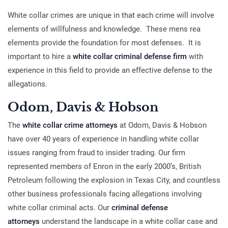
White collar crimes are unique in that each crime will involve
elements of willfulness and knowledge. These mens rea
elements provide the foundation for most defenses. It is
important to hire a
white collar criminal defense firm
with
experience in this field to provide an effective defense to the
allegations.
Odom, Davis & Hobson
The
white collar crime attorneys
at Odom, Davis & Hobson
have over 40 years of experience in handling white collar
issues ranging from fraud to insider trading. Our firm
represented members of Enron in the early 2000’s, British
Petroleum following the explosion in Texas City, and countless
other business professionals facing allegations involving
white collar criminal acts. Our
criminal defense
attorneys
understand the landscape in a white collar case and