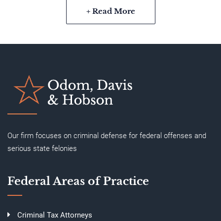
+ Read More
Our firm focuses on criminal defense for federal offenses and
serious state felonies
Federal Areas of Practice
Criminal Tax Attorneys