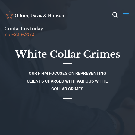
Contact us today –
713-223-5575
White Collar Crimes
OUR FIRM FOCUSES ON REPRESENTING
CLIENTS CHARGED WITH VARIOUS WHITE
COLLAR CRIMES