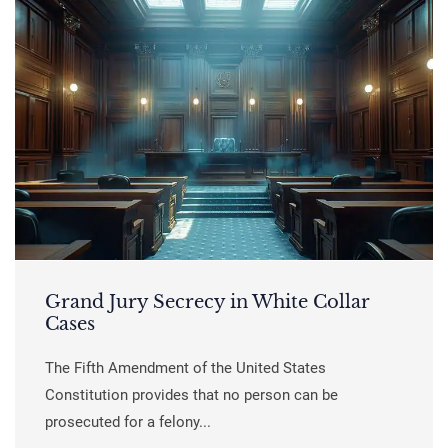
Grand Jury Secrecy in White Collar
Cases
The Fifth Amendment of the United States
Constitution provides that no person can be
prosecuted for a felony...