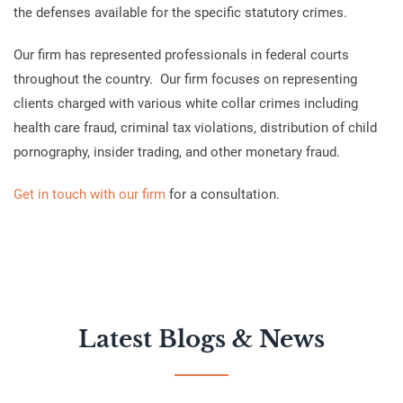
the defenses available for the specific statutory crimes.
Our firm has represented professionals in federal courts
throughout the country. Our firm focuses on representing
clients charged with various white collar crimes including
health care fraud, criminal tax violations, distribution of child
pornography, insider trading, and other monetary fraud.
Get in touch with our firm
for a consultation.
Latest Blogs & News