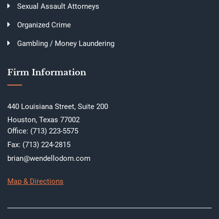
Sexual Assault Attorneys
Organized Crime
Gambling / Money Laundering
Firm Information
440 Louisiana Street, Suite 200
Houston, Texas 77002
Office:
(713) 223-5575
Fax:
(713) 224-2815
brian@wendellodom.com
Map & Directions