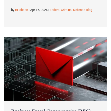
by
BHobson
| Apr 16, 2026 |
Federal Criminal Defense Blog