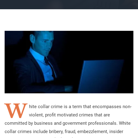
W
hite collar crime is a term that encompasses non-
violent, profit motivated crimes that are
committed by business and government professionals. White
collar crimes include bribery, fraud, embezzlement, insider