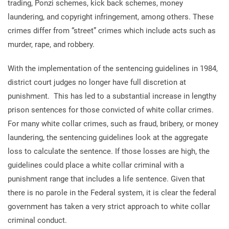
trading, Ponzi schemes, kick back schemes, money
laundering, and copyright infringement, among others. These
crimes differ from “street” crimes which include acts such as
murder, rape, and robbery.
With the implementation of the sentencing guidelines in 1984,
district court judges no longer have full discretion at
punishment. This has led to a substantial increase in lengthy
prison sentences for those convicted of white collar crimes.
For many white collar crimes, such as fraud, bribery, or money
laundering, the sentencing guidelines look at the aggregate
loss to calculate the sentence. If those losses are high, the
guidelines could place a white collar criminal with a
punishment range that includes a life sentence. Given that
there is no parole in the Federal system, it is clear the federal
government has taken a very strict approach to white collar
criminal conduct.