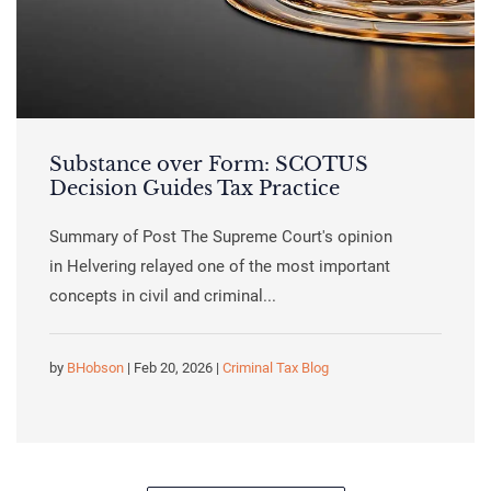
Substance over Form: SCOTUS
Decision Guides Tax Practice
Summary of Post The Supreme Court's opinion
in Helvering relayed one of the most important
concepts in civil and criminal...
by
BHobson
| Feb 20, 2026 |
Criminal Tax Blog