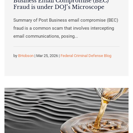
Business Email Compromise (BEC)
Fraud is under DOJ’s Microscope
Summary of Post Business email compromise (BEC)
fraud is a common scam that involves intercepting
email communications, posing...
by
BHobson
| Mar 25, 2026 |
Federal Criminal Defense Blog