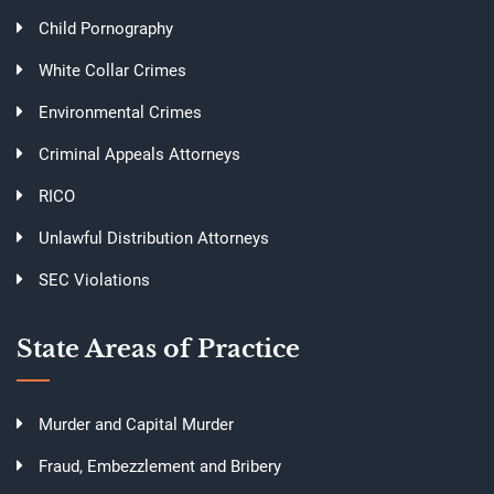
Child Pornography
White Collar Crimes
Environmental Crimes
Criminal Appeals Attorneys
RICO
Unlawful Distribution Attorneys
SEC Violations
State Areas of Practice
Murder and Capital Murder
Fraud, Embezzlement and Bribery