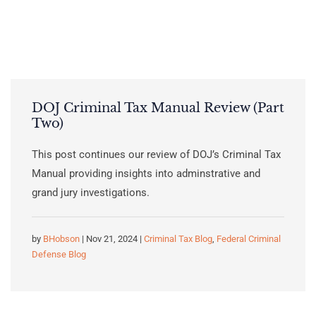
DOJ Criminal Tax Manual Review (Part
Two)
This post continues our review of DOJ’s Criminal Tax
Manual providing insights into adminstrative and
grand jury investigations.
by
BHobson
| Nov 21, 2024 |
Criminal Tax Blog
,
Federal Criminal
Defense Blog