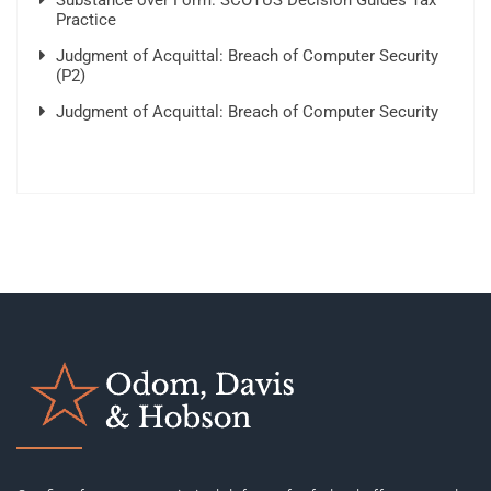
Substance over Form: SCOTUS Decision Guides Tax
Practice
Judgment of Acquittal: Breach of Computer Security
(P2)
Judgment of Acquittal: Breach of Computer Security