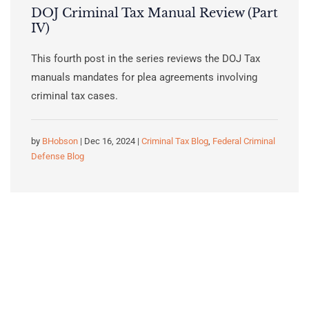
DOJ Criminal Tax Manual Review (Part
IV)
This fourth post in the series reviews the DOJ Tax
manuals mandates for plea agreements involving
criminal tax cases.
by
BHobson
| Dec 16, 2024 |
Criminal Tax Blog
,
Federal Criminal
Defense Blog