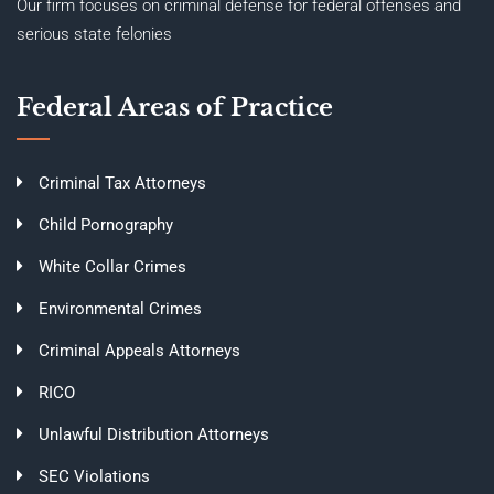
Our firm focuses on criminal defense for federal offenses and
serious state felonies
Federal Areas of Practice
Criminal Tax Attorneys
Child Pornography
White Collar Crimes
Environmental Crimes
Criminal Appeals Attorneys
RICO
Unlawful Distribution Attorneys
SEC Violations