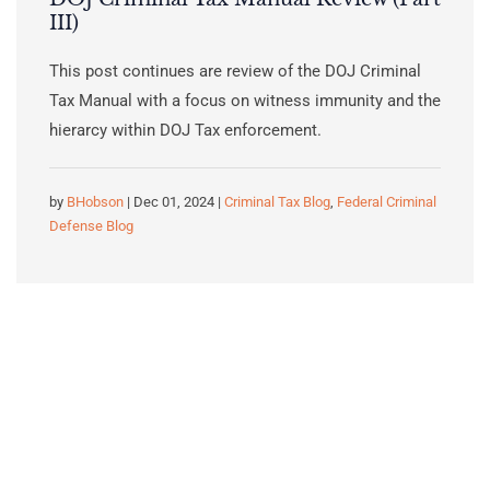
III)
This post continues are review of the DOJ Criminal
Tax Manual with a focus on witness immunity and the
hierarcy within DOJ Tax enforcement.
by
BHobson
| Dec 01, 2024 |
Criminal Tax Blog
,
Federal Criminal
Defense Blog