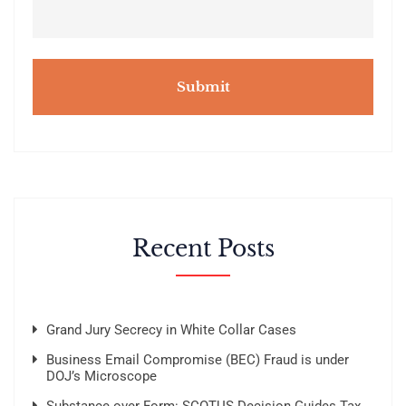
m
e
n
t
s
Recent Posts
Grand Jury Secrecy in White Collar Cases
Business Email Compromise (BEC) Fraud is under
DOJ’s Microscope