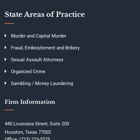
State Areas of Practice
Murder and Capital Murder
Fraud, Embezzlement and Bribery
Sexual Assault Attorneys
Organized Crime
Gambling / Money Laundering
Firm Information
440 Louisiana Street, Suite 200
Houston, Texas 77002
Office:
(713) 223-5575