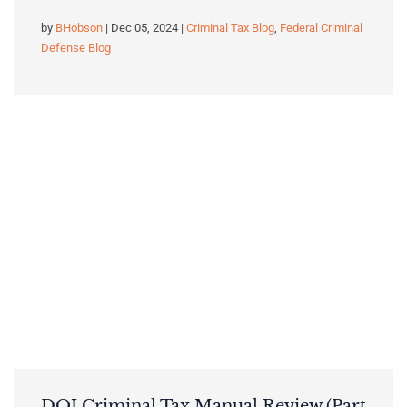
by
BHobson
| Dec 05, 2024 |
Criminal Tax Blog
,
Federal Criminal
Defense Blog
DOJ Criminal Tax Manual Review (Part