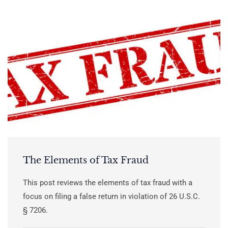
The Elements of Tax Fraud
This post reviews the elements of tax fraud with a
focus on filing a false return in violation of 26 U.S.C.
§ 7206.