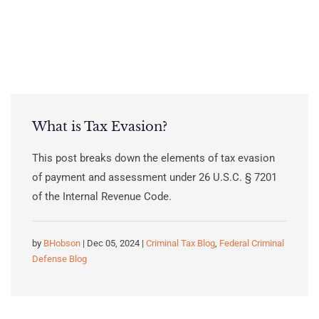
What is Tax Evasion?
This post breaks down the elements of tax evasion
of payment and assessment under 26 U.S.C. § 7201
of the Internal Revenue Code.
by
BHobson
| Dec 05, 2024 |
Criminal Tax Blog
,
Federal Criminal
Defense Blog