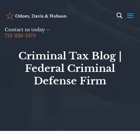
Contact us today –
713-223-5575
Criminal Tax Blog |
Federal Criminal
Defense Firm