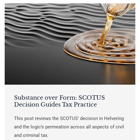
Substance over Form: SCOTUS
Decision Guides Tax Practice
This post reviews the SCOTUS’ decision in Helvering
and the logic’s permeation across all aspects of civil
and criminal tax.