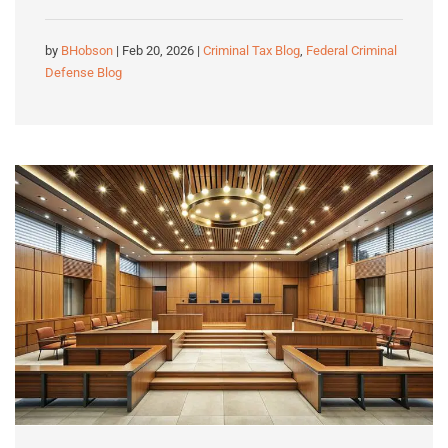
by
BHobson
| Feb 20, 2026 |
Criminal Tax Blog
,
Federal Criminal
Defense Blog